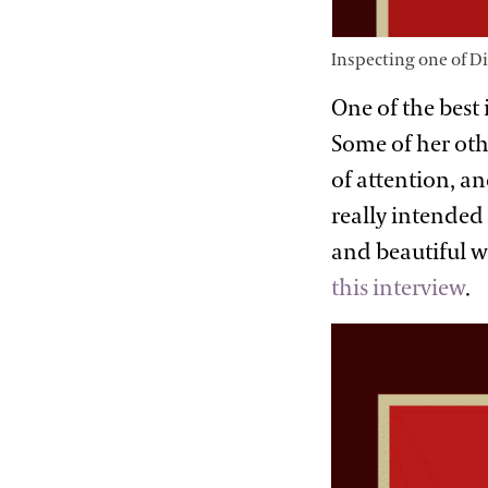
Inspecting one of D
One of the best 
Some of her othe
of attention, a
really intended
and beautiful w
this interview
.