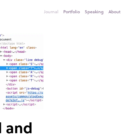
Journal
Portfolio
Speaking
About
d and