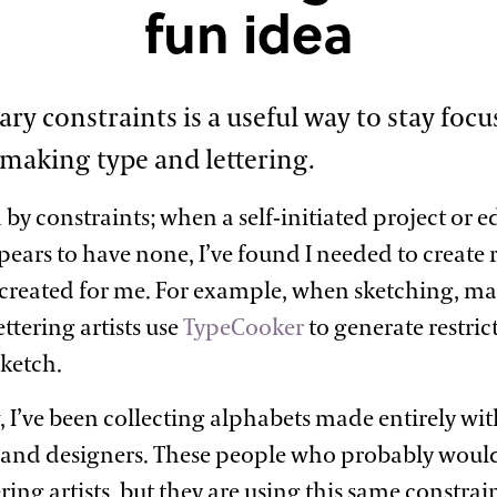
fun
idea
ary constraints is a useful way to stay foc
 making type and
lettering.
 by constraints; when a self-initiated project or 
ears to have none, I’ve found I needed to create r
created for me. For example, when sketching, ma
ttering artists use
TypeCooker
to generate restric
sketch.
, I’ve been collecting alphabets made entirely wit
and designers. These people who probably would
ring artists, but they are using this same constra