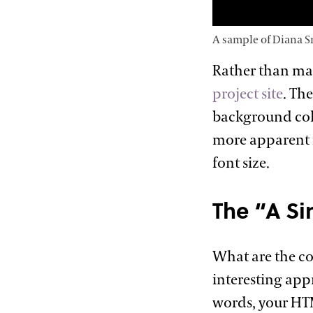
A sample of Diana S
Rather than ma
project site
. Th
background colo
more apparent i
font
size.
The “A Si
What are the co
interesting app
words, your HT