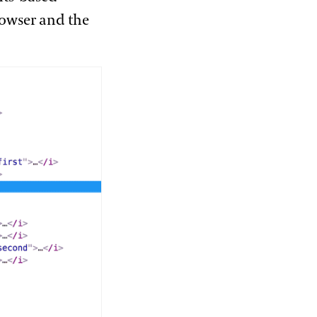
browser and the