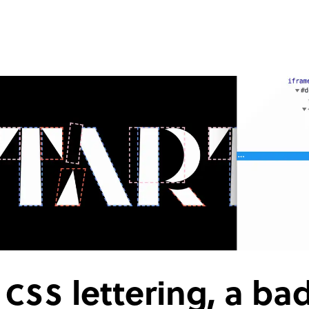
e
CSS
lettering, a ba