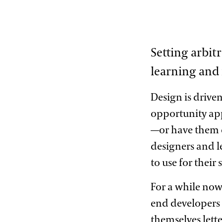
Setting arbitr
learning and
Design is driven
opportunity app
—or have them 
designers and le
to use for their
For a while now
end developers 
themselves lette