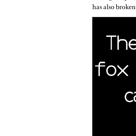
has also broken 