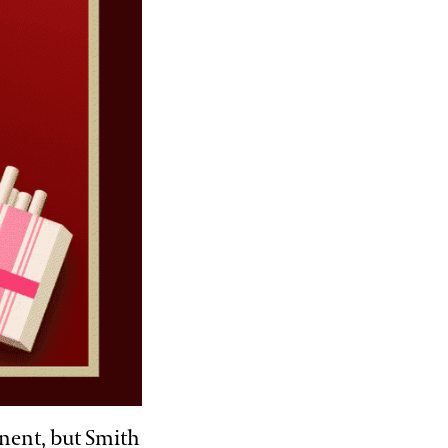
nent, but Smith