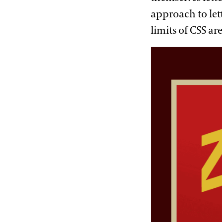
approach to lett
limits of CSS ar