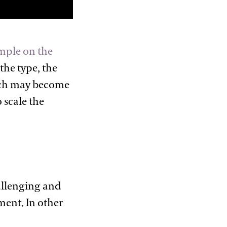
mple on the
the type, the
hich may become
 scale the
allenging and
ment. In other