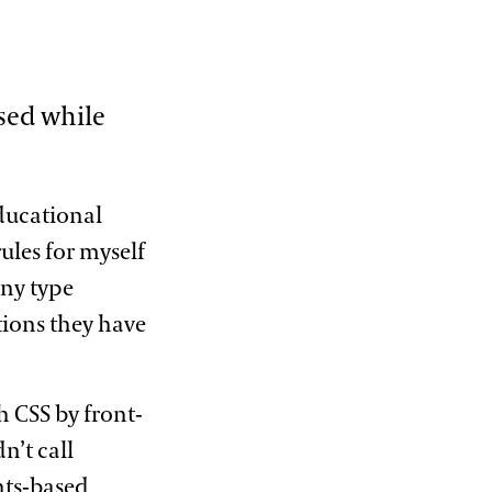
used while
educational
ules for myself
ny type
tions they have
h CSS by front-
n’t call
ints-based