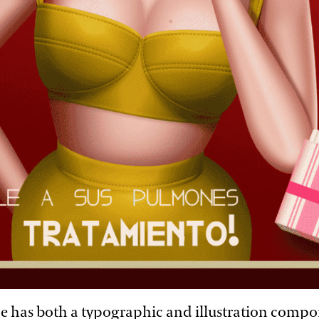
e has both a typographic and illustration compo