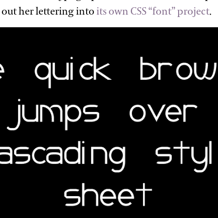
out her lettering into
its own CSS “font”
project
.