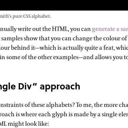
mith’s pure CSS
alphabet.
nually write out the HTML, you can
generate a sa
e samples show that you can change the colour of 
ur behind it—which is actually quite a feat, w
n some of the other examples—and allows you to
ngle Div”
approach
nstraints of these alphabets? To me, the more ch
roach is where each glyph is made by a single ele
ML might look
like: