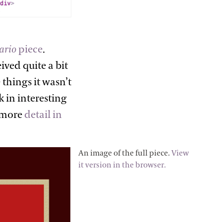
ario
piece
.
ived quite a bit
things it wasn’t
 in interesting
n more
detail in
An image of the full piece.
View
it version in the browser.