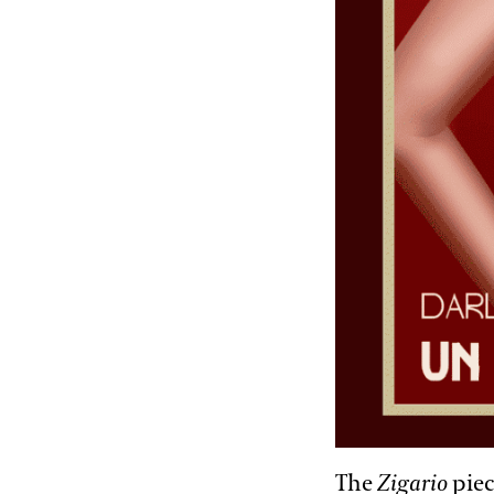
The
Zigario
piec