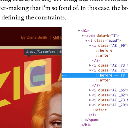
er-making that I’m so fond of. In this case, the 
e defining the
constraints.