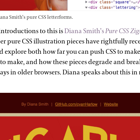
iana Smith’s pure CSS
letterforms.
introductions to this is
Diana Smith’s
Pure CSS Zig
r pure CSS illustration pieces have rightfully rece
nd explore both how far you can push CSS to make 
 to make, and how these pieces degrade and break
ays in older browsers. Diana speaks about this i